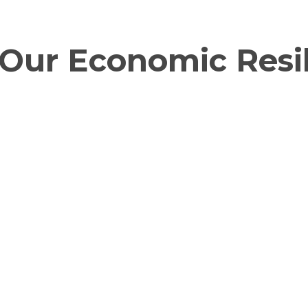
Our Economic Resil