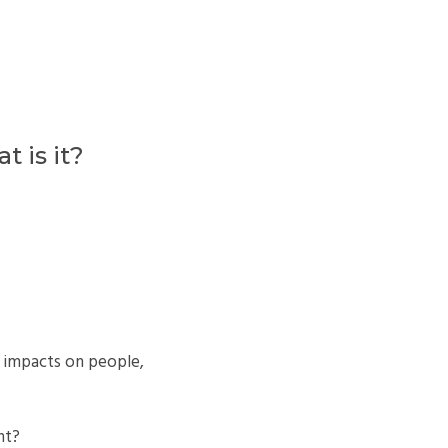
 is it?
 impacts on people,
nt?