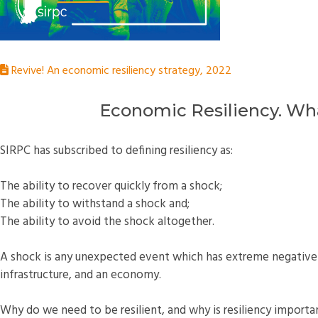
Revive! An economic resiliency strategy, 2022
Economic Resiliency. What
SIRPC has subscribed to defining resiliency as:
The ability to recover quickly from a shock;
The ability to withstand a shock and;
The ability to avoid the shock altogether.
A shock is any unexpected event which has extreme negative
infrastructure, and an economy.
Why do we need to be resilient, and why is resiliency importa