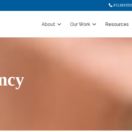
812.689.550
About
Our Work
Resources
ncy