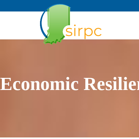
Economic Resilie