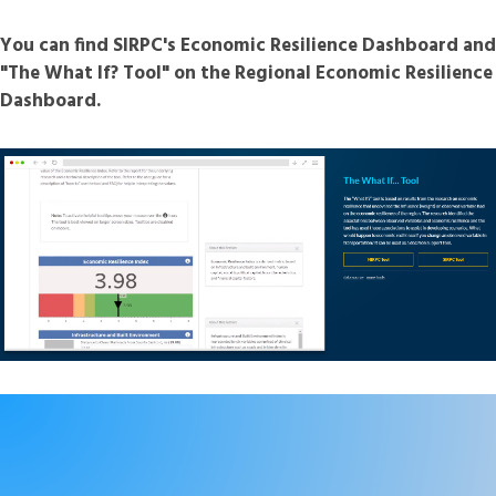
You can find SIRPC's Economic Resilience Dashboard and
"The What If? Tool" on the Regional Economic Resilience
Dashboard.