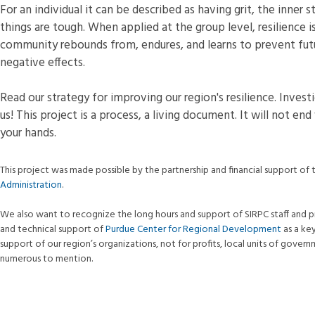
For an individual it can be described as having grit, the inne
things are tough. When applied at the group level, resilience 
community rebounds from, endures, and learns to prevent fut
negative effects.
Read our strategy for improving our region's resilience. Inves
us! This project is a process, a living document. It will not end
your hands.
This project was made possible by the partnership and financial support of
Administration
.
We also want to recognize the long hours and support of SIRPC staff and p
and technical support of
Purdue Center for Regional Development
as a ke
support of our region’s organizations, not for profits, local units of gover
numerous to mention.