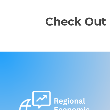
Check Out 