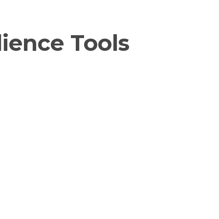
ience Tools