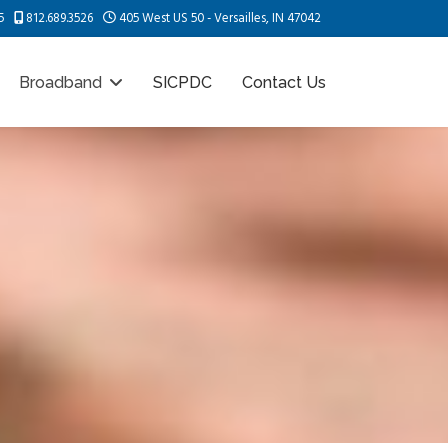
5
812.689.3526
405 West US 50 - Versailles, IN 47042
Broadband
SICPDC
Contact Us