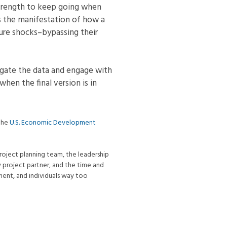
r strength to keep going when
is the manifestation of how a
ure shocks–bypassing their
tigate the data and engage with
 when the final version is in
 the
U.S. Economic Development
roject planning team, the leadership
y project partner, and the time and
nment, and individuals way too